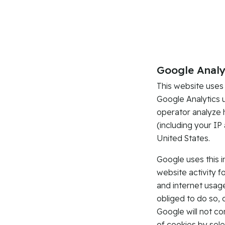
Google Analy
This website uses
Google Analytics 
operator analyze 
(including your IP
United States.
Google uses this 
website activity f
and internet usage
obliged to do so, 
Google will not c
of cookies by sele