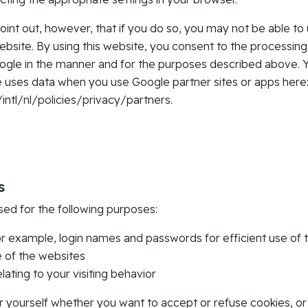
oint out, however, that if you do so, you may not be able to 
website. By using this website, you consent to the processing
ogle in the manner and for the purposes described above. 
uses data when you use Google partner sites or apps here
tl/nl/policies/privacy/partners.
s
sed for the following purposes:
r example, login names and passwords for efficient use of 
e of the websites
elating to your visiting behavior
r yourself whether you want to accept or refuse cookies, o