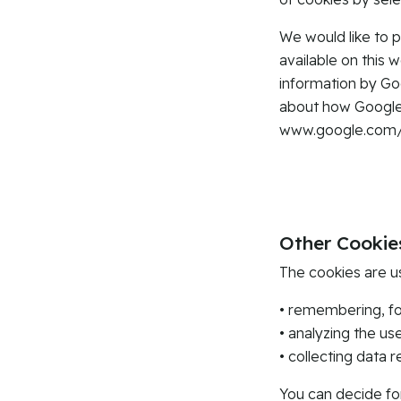
We would like to p
available on this 
information by Go
about how Google 
www.google.com/in
Other Cookie
The cookies are u
• remembering, fo
• analyzing the us
• collecting data r
You can decide fo