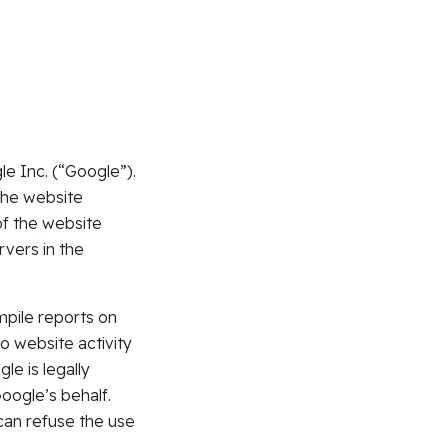
e Inc. (“Google”).
the website
of the website
rvers in the
mpile reports on
o website activity
le is legally
Google’s behalf.
can refuse the use