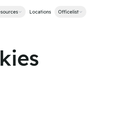
sources
Locations
Officelist
kies