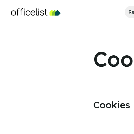
Re
Coo
Cookies