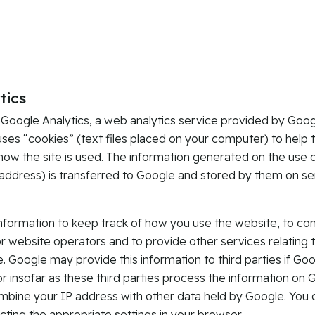
tics
 Google Analytics, a web analytics service provided by Googl
uses “cookies” (text files placed on your computer) to help 
how the site is used. The information generated on the use 
 address) is transferred to Google and stored by them on se
information to keep track of how you use the website, to co
or website operators and to provide other services relating t
. Google may provide this information to third parties if Goog
or insofar as these third parties process the information on 
ombine your IP address with other data held by Google. You 
cting the appropriate settings in your browser.