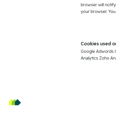
browser will notif
your browser. You
Cookies used o
Google Adwords
Analytics
Zoho Ana