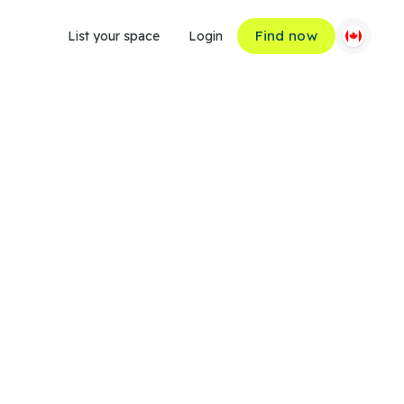
Find now
List your space
Login