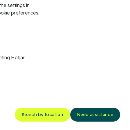
the settings in
ookie preferences.
ting
Hotjar
Search by location
Need assistance