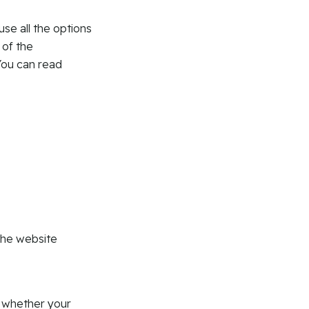
use all the options
 of the
You can read
:
the website
r whether your