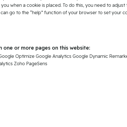
y you when a cookie is placed. To do this, you need to adjust 
 can go to the “help” function of your browser to set your c
n one or more pages on this website:
Google Optimize
Google Analytics
Google Dynamic Remarke
lytics
Zoho PageSens