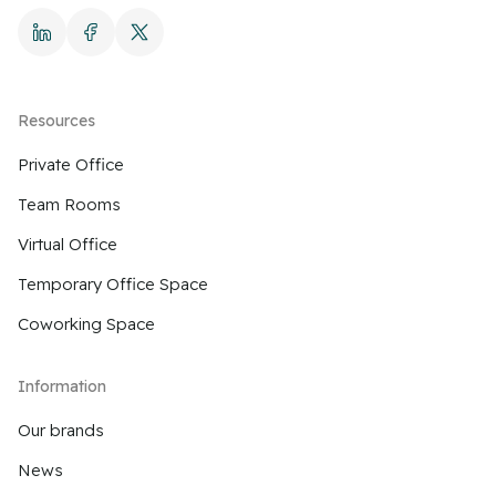
Resources
Private Office
Team Rooms
Virtual Office
Temporary Office Space
Coworking Space
Information
Our brands
News