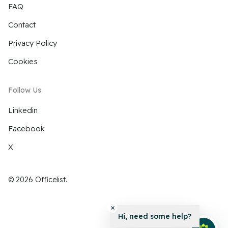
FAQ
Contact
Privacy Policy
Cookies
Follow Us
Linkedin
Facebook
X
© 2026 Officelist.
Hi, need some help?