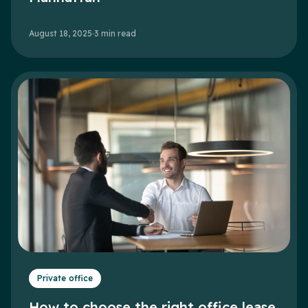
August 18, 2025
·
3
min read
Private office
How to choose the right office lease