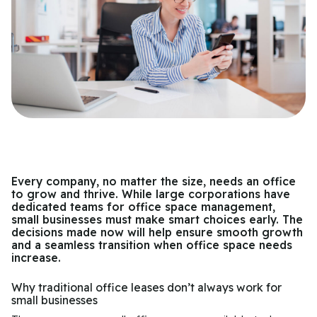
Every company, no matter the size, needs an office
to grow and thrive. While large corporations have
dedicated teams for office space management,
small businesses must make smart choices early. The
decisions made now will help ensure smooth growth
and a seamless transition when office space needs
increase.
Why traditional office leases don’t always work for
small businesses