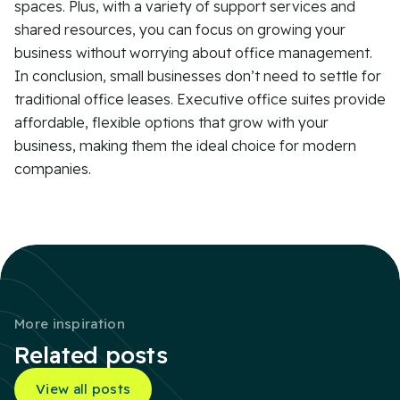
spaces. Plus, with a variety of support services and
shared resources, you can focus on growing your
business without worrying about office management.
In conclusion, small businesses don’t need to settle for
traditional office leases. Executive office suites provide
affordable, flexible options that grow with your
business, making them the ideal choice for modern
companies.
More inspiration
Related posts
View all posts