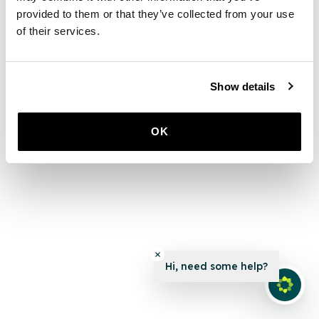
provided to them or that they’ve collected from your use
of their services.
Show details
OK
Hi, need some help?