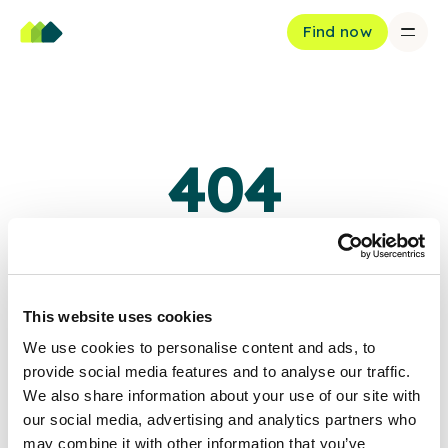
Find now
404
Oops, page not found
The page you're looking for doesn't exist or has been moved.
This website uses cookies
We use cookies to personalise content and ads, to
Back to home
provide social media features and to analyse our traffic.
We also share information about your use of our site with
our social media, advertising and analytics partners who
may combine it with other information that you’ve