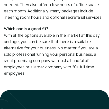
needed. They also offer a few hours of office space
each month. Additionally, many packages include
meeting room hours and optional secretarial services.
Which one is a good fit?
With all the options available in the market at this day
and age, you can be sure that there is a suitable
alternative for your business. No matter if you are a
solo professional running your personal business, a
small promising company with just a handful of
employees or a larger company with 20+ full time
employees.