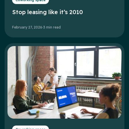
Stop leasing like it’s 2010
February 27, 2026
·
3
min read