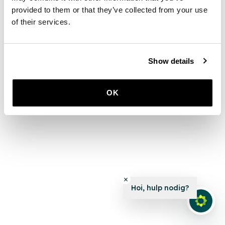
provided to them or that they’ve collected from your use
of their services.
Show details
OK
Hoi, hulp nodig?