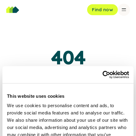
Find now
404
Oops, page not found
The page you're looking for doesn't exist or has been moved.
This website uses cookies
We use cookies to personalise content and ads, to
Back to home
provide social media features and to analyse our traffic.
We also share information about your use of our site with
our social media, advertising and analytics partners who
may combine it with other information that you’ve