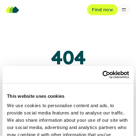
Find now
404
Oops, page not found
The page you're looking for doesn't exist or has been moved.
This website uses cookies
We use cookies to personalise content and ads, to
Back to home
provide social media features and to analyse our traffic.
We also share information about your use of our site with
our social media, advertising and analytics partners who
may combine it with other information that you’ve