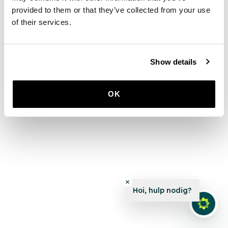
provided to them or that they’ve collected from your use
of their services.
Show details
OK
Hoi, hulp nodig?