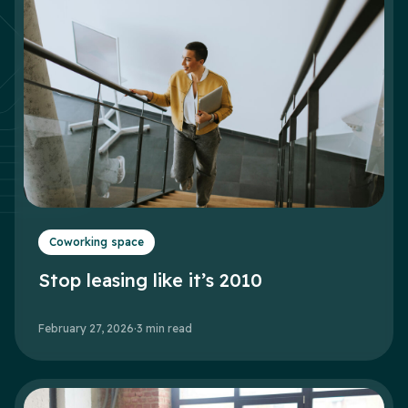
Coworking space
Stop leasing like it’s 2010
February 27, 2026
·
3
min read