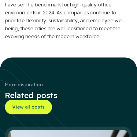
have set the benchmark for high-quality office
environments in 2024. As companies continue to
prioritize flexibility, sustainability, and employee well-
being, these cities are well-positioned to meet the
evolving needs of the modern workforce.
More inspiration
Related posts
View all posts