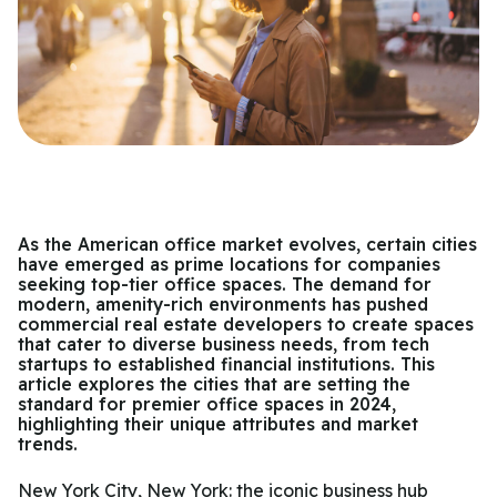
As the American office market evolves, certain cities
have emerged as prime locations for companies
seeking top-tier office spaces. The demand for
modern, amenity-rich environments has pushed
commercial real estate developers to create spaces
that cater to diverse business needs, from tech
startups to established financial institutions. This
article explores the cities that are setting the
standard for premier office spaces in 2024,
highlighting their unique attributes and market
trends.
New York City, New York: the iconic business hub