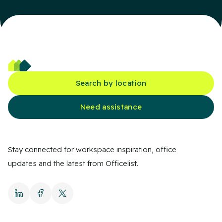
Search by location
Need assistance
Stay connected for workspace inspiration, office
updates and the latest from Officelist.