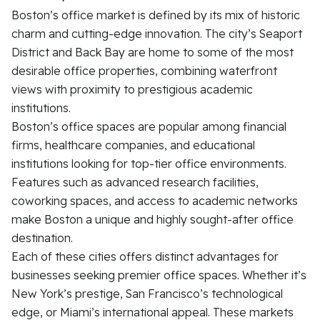
Boston’s office market is defined by its mix of historic
charm and cutting-edge innovation. The city’s Seaport
District and Back Bay are home to some of the most
desirable office properties, combining waterfront
views with proximity to prestigious academic
institutions.
Boston’s office spaces are popular among financial
firms, healthcare companies, and educational
institutions looking for top-tier office environments.
Features such as advanced research facilities,
coworking spaces, and access to academic networks
make Boston a unique and highly sought-after office
destination.
Each of these cities offers distinct advantages for
businesses seeking premier office spaces. Whether it’s
New York’s prestige, San Francisco’s technological
edge, or Miami’s international appeal. These markets