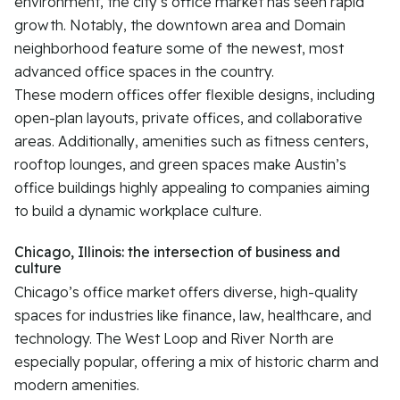
environment, the city’s office market has seen rapid
growth. Notably, the downtown area and Domain
neighborhood feature some of the newest, most
advanced office spaces in the country.
These modern offices offer flexible designs, including
open-plan layouts, private offices, and collaborative
areas. Additionally, amenities such as fitness centers,
rooftop lounges, and green spaces make Austin’s
office buildings highly appealing to companies aiming
to build a dynamic workplace culture.
Chicago, Illinois: the intersection of business and
culture
Chicago’s office market offers diverse, high-quality
spaces for industries like finance, law, healthcare, and
technology. The West Loop and River North are
especially popular, offering a mix of historic charm and
modern amenities.