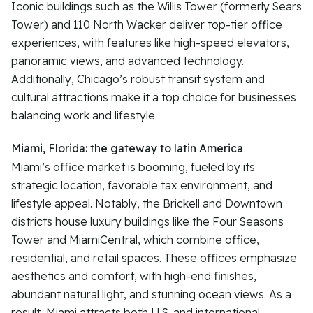
Iconic buildings such as the Willis Tower (formerly Sears
Tower) and 110 North Wacker deliver top-tier office
experiences, with features like high-speed elevators,
panoramic views, and advanced technology.
Additionally, Chicago’s robust transit system and
cultural attractions make it a top choice for businesses
balancing work and lifestyle.
Miami, Florida: the gateway to latin America
Miami’s office market is booming, fueled by its
strategic location, favorable tax environment, and
lifestyle appeal. Notably, the Brickell and Downtown
districts house luxury buildings like the Four Seasons
Tower and MiamiCentral, which combine office,
residential, and retail spaces. These offices emphasize
aesthetics and comfort, with high-end finishes,
abundant natural light, and stunning ocean views. As a
result, Miami attracts both U.S. and international