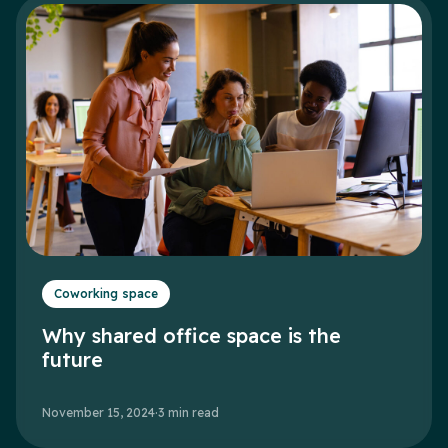
Coworking space
Why shared office space is the
future
November 15, 2024
·
3
min read