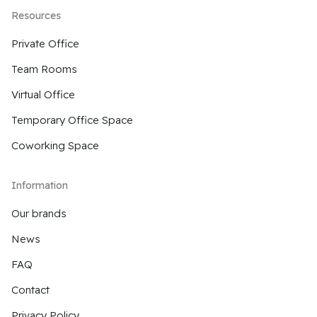
Resources
Private Office
Team Rooms
Virtual Office
Temporary Office Space
Coworking Space
Information
Our brands
News
FAQ
Contact
Privacy Policy