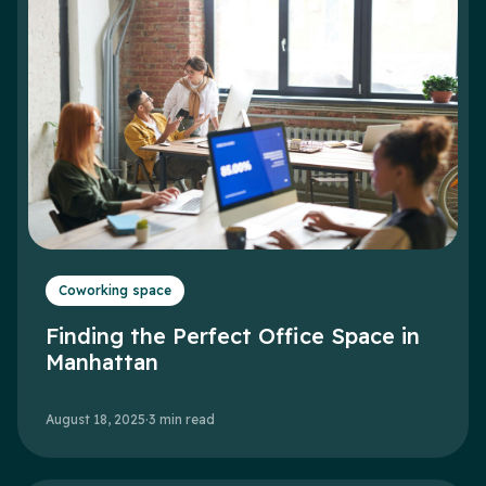
Coworking space
Finding the Perfect Office Space in
Manhattan
August 18, 2025
·
3
min read