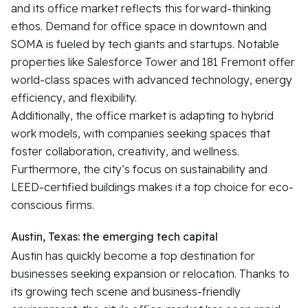
and its office market reflects this forward-thinking
ethos. Demand for office space in downtown and
SOMA is fueled by tech giants and startups. Notable
properties like Salesforce Tower and 181 Fremont offer
world-class spaces with advanced technology, energy
efficiency, and flexibility.
Additionally, the office market is adapting to hybrid
work models, with companies seeking spaces that
foster collaboration, creativity, and wellness.
Furthermore, the city’s focus on sustainability and
LEED-certified buildings makes it a top choice for eco-
conscious firms.
Austin, Texas: the emerging tech capital
Austin has quickly become a top destination for
businesses seeking expansion or relocation. Thanks to
its growing tech scene and business-friendly