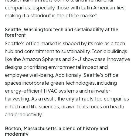
companies, especially those with Latin American ties,
making it a standout in the office market.
Seattle, Washington: tech and sustainability at the
forefront
Seattle’s office market is shaped by its role as a tech
hub and commitment to sustainability. Iconic buildings
like the Amazon Spheres and 2+U showcase innovative
designs prioritizing environmental impact and
employee well-being. Additionally, Seattle’s office
spaces incorporate green technologies, including
energy-efficient HVAC systems and rainwater
harvesting. As a result, the city attracts top companies
in tech and life sciences, drawn to its focus on health
and productivity.
Boston, Massachusetts: a blend of history and
modernity