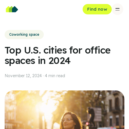
Find now
Coworking space
Top U.S. cities for office
spaces in 2024
November 12, 2024
·
4
min read