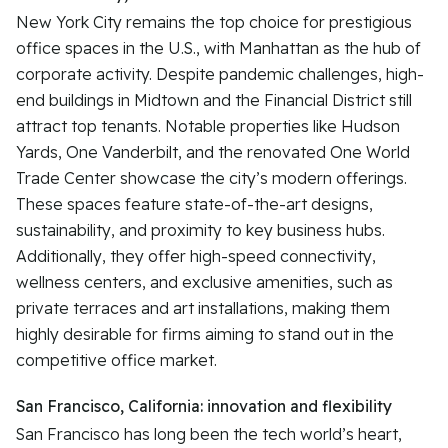
New York City remains the top choice for prestigious
office spaces in the U.S., with Manhattan as the hub of
corporate activity. Despite pandemic challenges, high-
end buildings in Midtown and the Financial District still
attract top tenants. Notable properties like Hudson
Yards, One Vanderbilt, and the renovated One World
Trade Center showcase the city’s modern offerings.
These spaces feature state-of-the-art designs,
sustainability, and proximity to key business hubs.
Additionally, they offer high-speed connectivity,
wellness centers, and exclusive amenities, such as
private terraces and art installations, making them
highly desirable for firms aiming to stand out in the
competitive office market.
San Francisco, California: innovation and flexibility
San Francisco has long been the tech world’s heart,