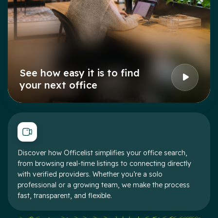
See how easy it is to find
your next office
Discover how Officelist simplifies your office search,
from browsing real-time listings to connecting directly
with verified providers. Whether you’re a solo
professional or a growing team, we make the process
fast, transparent, and flexible.