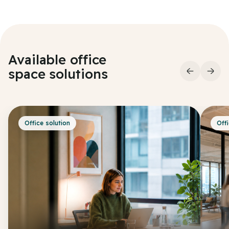
Available office
space
solutions
Office solution
Offi