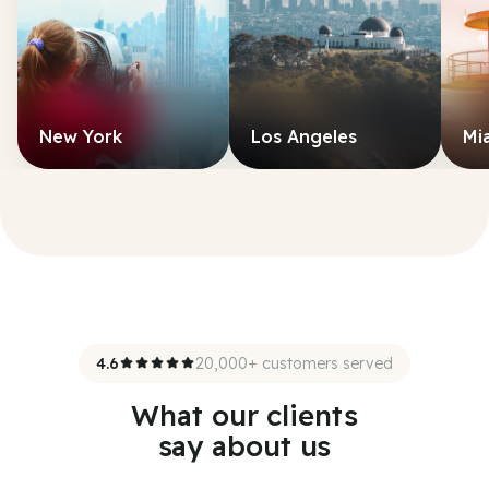
New York
Los Angeles
Mi
4.6
20,000+ customers served
What our clients
say about us