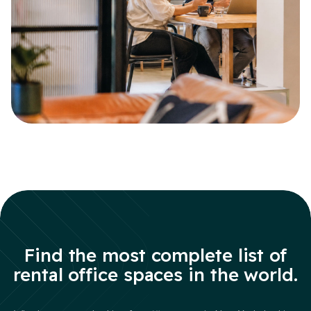
Find the most complete list of
rental office spaces in the world.