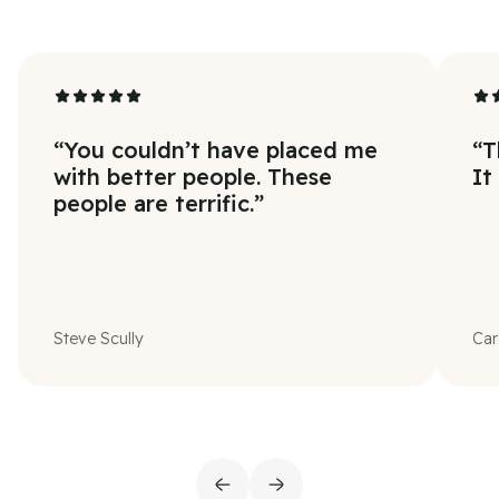
“
You couldn’t have placed me
“
T
with better people. These
It
people are terrific.
”
Steve Scully
Car