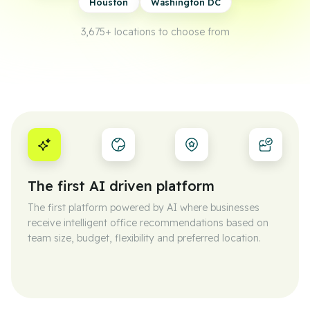
Houston
Washington DC
3,675+
locations to choose from
The first AI driven platform
The first platform powered by AI where businesses
receive intelligent office recommendations based on
team size, budget, flexibility and preferred location.