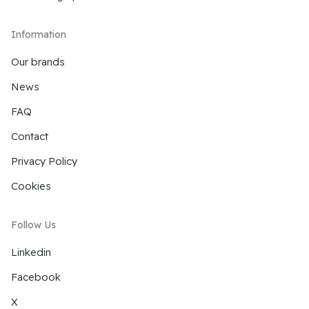
Information
Our brands
News
FAQ
Contact
Privacy Policy
Cookies
Follow Us
Linkedin
Facebook
X