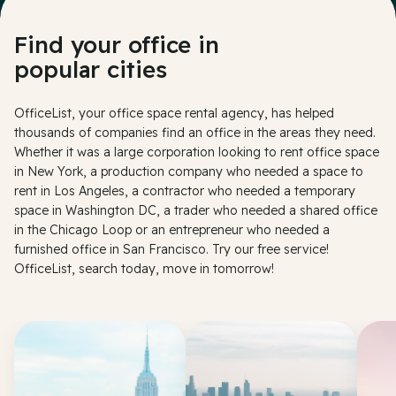
Find your office in
popular cities
OfficeList, your office space rental agency, has helped
thousands of companies find an office in the areas they need.
Whether it was a large corporation looking to rent office space
in New York, a production company who needed a space to
rent in Los Angeles, a contractor who needed a temporary
space in Washington DC, a trader who needed a shared office
in the Chicago Loop or an entrepreneur who needed a
furnished office in San Francisco. Try our free service!
OfficeList, search today, move in tomorrow!