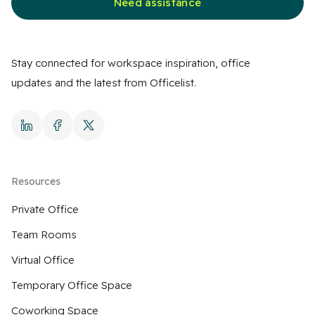
Need assistance
Stay connected for workspace inspiration, office
updates and the latest from Officelist.
Resources
Private Office
Team Rooms
Virtual Office
Temporary Office Space
Coworking Space