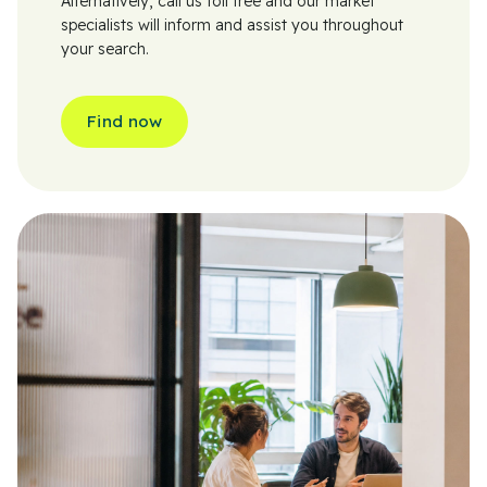
Alternatively, call us toll free and our market
specialists will inform and assist you throughout
your search.
Find now