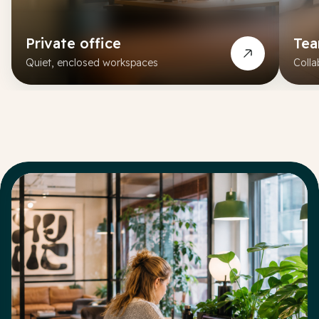
Private office
Te
Quiet, enclosed workspaces
Colla