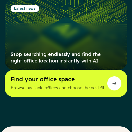
Latest news
Stop searching endlessly and find the
right office location instantly with AI
Find your office space
Browse available offices and choose the best fit.