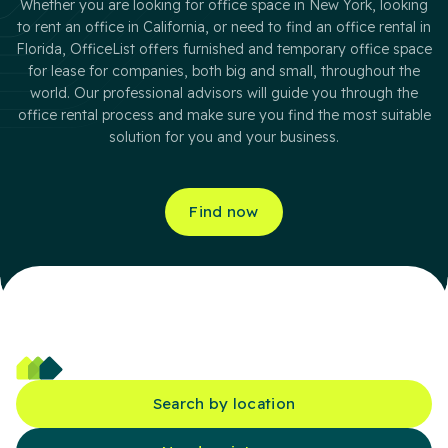
Whether you are looking for office space in New York, looking
to rent an office in California, or need to find an office rental in
Florida, OfficeList offers furnished and temporary office space
for lease for companies, both big and small, throughout the
world. Our professional advisors will guide you through the
office rental process and make sure you find the most suitable
solution for you and your business.
Find now
Search by location