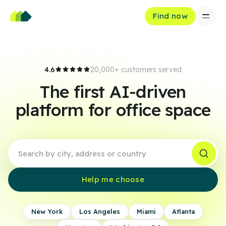
Find now
4.6
20,000+ customers served
The first AI-driven
platform for office space
Help me choose
New York
Los Angeles
Miami
Atlanta