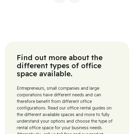
Find out more about the
different types of office
space available.
Entrepreneurs, small companies and large
corporations have different needs and can
therefore benefit from different office
configurations. Read our office rental guides on
the different available spaces and more to fully
understand your options and choose the type of
rental office space for your business needs.