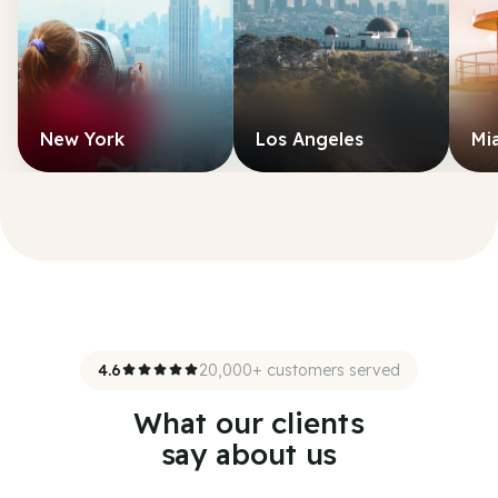
New York
Los Angeles
Mi
4.6
20,000+ customers served
What our clients
say about us