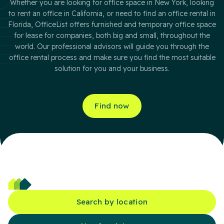
Whether you are looking for office space in New York, looking
to rent an office in California, or need to find an office rental in
Florida, OfficeList offers furnished and temporary office space
for lease for companies, both big and small, throughout the
world. Our professional advisors will guide you through the
office rental process and make sure you find the most suitable
solution for you and your business.
Find now
Search by location