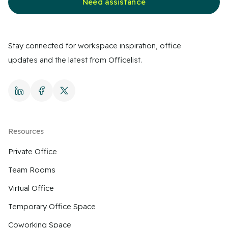
Need assistance
Stay connected for workspace inspiration, office
updates and the latest from Officelist.
Resources
Private Office
Team Rooms
Virtual Office
Temporary Office Space
Coworking Space