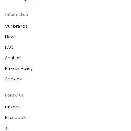
Information
Our brands
News
FAQ
Contact
Privacy Policy
Cookies
Follow Us
Linkedin
Facebook
X