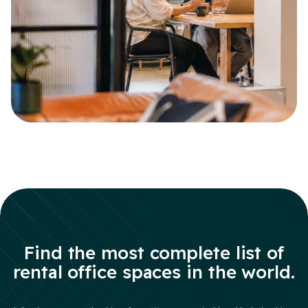
Find the most complete list of
rental office spaces in the world.