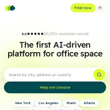
Find now
4.6
20,000+ customers served
The first AI-driven
platform for office space
Help me choose
New York
Los Angeles
Miami
Atlanta