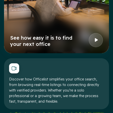
See how easy it is to find
your next office
Discover how Officelist simplifies your office search,
from browsing real-time listings to connecting directly
with verified providers. Whether you’re a solo
professional or a growing team, we make the process
fast, transparent, and flexible.