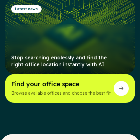
Latest news
Stop searching endlessly and find the
right office location instantly with AI
Find your office space
Browse available offices and choose the best fit.