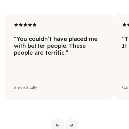
“
You couldn’t have placed me
“
T
with better people. These
It
people are terrific.
”
Steve Scully
Car