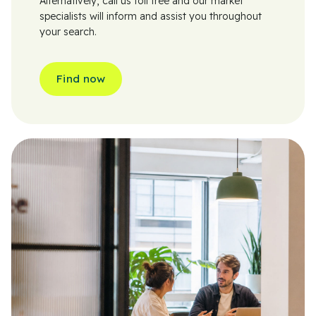
Alternatively, call us toll free and our market
specialists will inform and assist you throughout
your search.
Find now