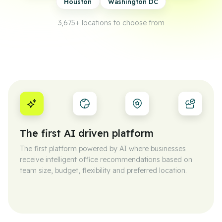
Houston
Washington DC
3,675+
locations to choose from
The first AI driven platform
The first platform powered by AI where businesses
receive intelligent office recommendations based on
team size, budget, flexibility and preferred location.