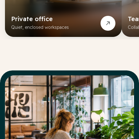
Private office
Te
Quiet, enclosed workspaces
Colla