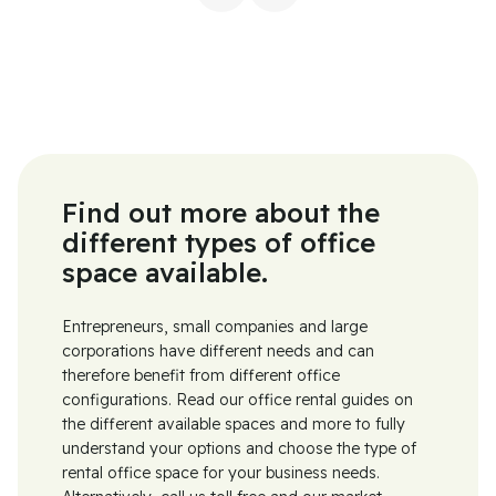
Find out more about the
different types of office
space available.
Entrepreneurs, small companies and large
corporations have different needs and can
therefore benefit from different office
configurations. Read our office rental guides on
the different available spaces and more to fully
understand your options and choose the type of
rental office space for your business needs.