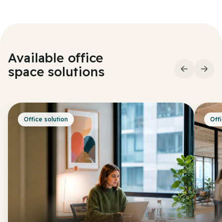
Available office
space
solutions
Office solution
Offi