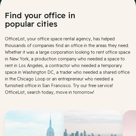
Find your office in
popular cities
OfficeList, your office space rental agency, has helped
thousands of companies find an office in the areas they need.
Whether it was a large corporation looking to rent office space
in New York, a production company who needed a space to
rent in Los Angeles, a contractor who needed a temporary
space in Washington DC, a trader who needed a shared office
in the Chicago Loop or an entrepreneur who needed a
furnished office in San Francisco. Try our free service!
OfficeList, search today, move in tomorrow!