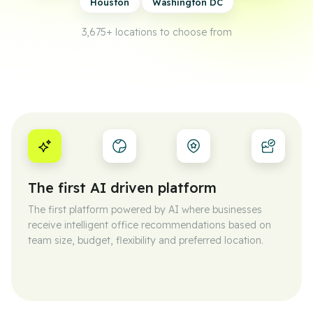
Houston
Washington DC
3,675+
locations to choose from
The first AI driven platform
The first platform powered by AI where businesses
receive intelligent office recommendations based on
team size, budget, flexibility and preferred location.