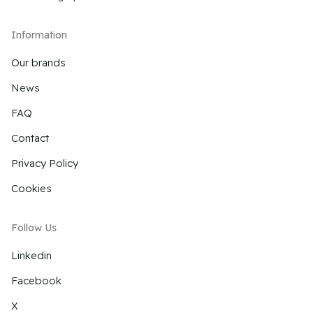
Information
Our brands
News
FAQ
Contact
Privacy Policy
Cookies
Follow Us
Linkedin
Facebook
X