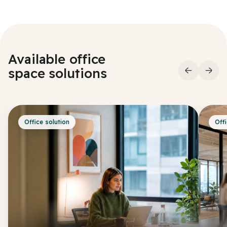
Available office
space
solutions
Office solution
Offi