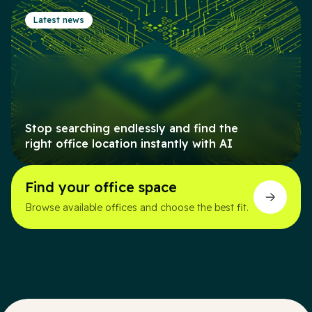
Latest news
Stop searching endlessly and find the
right office location instantly with AI
Find your office space
Browse available offices and choose the best fit.