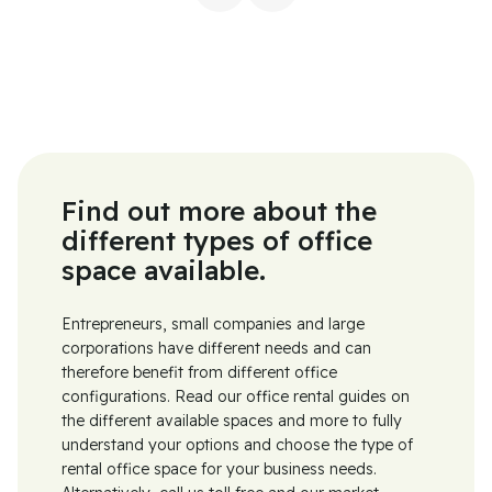
Find out more about the
different types of office
space available.
Entrepreneurs, small companies and large
corporations have different needs and can
therefore benefit from different office
configurations. Read our office rental guides on
the different available spaces and more to fully
understand your options and choose the type of
rental office space for your business needs.