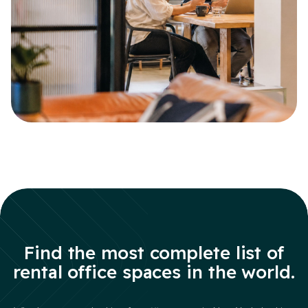
Find the most complete list of
rental office spaces in the world.