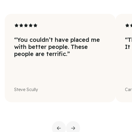
“
You couldn’t have placed me
“
T
with better people. These
It
people are terrific.
”
Steve Scully
Car