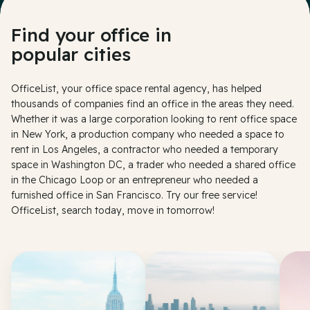
Find your office in
popular cities
OfficeList, your office space rental agency, has helped
thousands of companies find an office in the areas they need.
Whether it was a large corporation looking to rent office space
in New York, a production company who needed a space to
rent in Los Angeles, a contractor who needed a temporary
space in Washington DC, a trader who needed a shared office
in the Chicago Loop or an entrepreneur who needed a
furnished office in San Francisco. Try our free service!
OfficeList, search today, move in tomorrow!