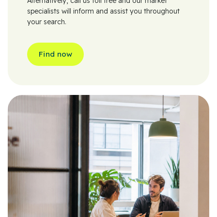
Alternatively, call us toll free and our market
specialists will inform and assist you throughout
your search.
Find now