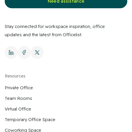
Need assistance
Stay connected for workspace inspiration, office
updates and the latest from Officelist.
Resources
Private Office
Team Rooms
Virtual Office
Temporary Office Space
Coworking Space