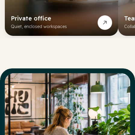
Private office
Te
Quiet, enclosed workspaces
Colla