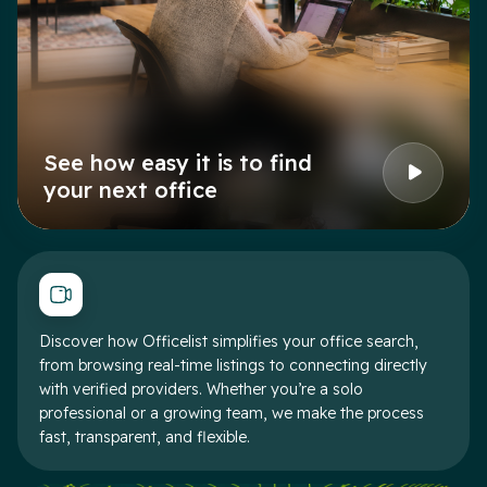
See how easy it is to find
your next office
Discover how Officelist simplifies your office search,
from browsing real-time listings to connecting directly
with verified providers. Whether you’re a solo
professional or a growing team, we make the process
fast, transparent, and flexible.