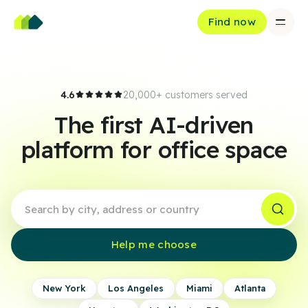
Find now
4.6
20,000+ customers served
The first AI-driven
platform for office space
Help me choose
New York
Los Angeles
Miami
Atlanta