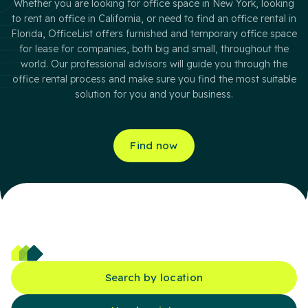
Whether you are looking for office space in New York, looking
to rent an office in California, or need to find an office rental in
Florida, OfficeList offers furnished and temporary office space
for lease for companies, both big and small, throughout the
world. Our professional advisors will guide you through the
office rental process and make sure you find the most suitable
solution for you and your business.
Find now
Search by location