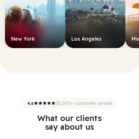
New York
Los Angeles
Mi
4.6
20,000+ customers served
What our clients
say about us