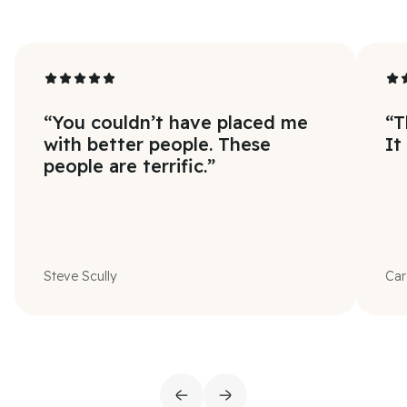
“
You couldn’t have placed me
“
T
with better people. These
It
people are terrific.
”
Steve Scully
Car