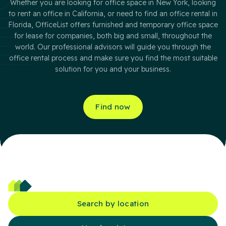
Whether you are looking for office space in New York, looking
to rent an office in California, or need to find an office rental in
Florida, OfficeList offers furnished and temporary office space
for lease for companies, both big and small, throughout the
world. Our professional advisors will guide you through the
office rental process and make sure you find the most suitable
solution for you and your business.
Find now
Search by location