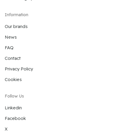
Information
Our brands
News
FAQ
Contact
Privacy Policy
Cookies
Follow Us
Linkedin
Facebook
X