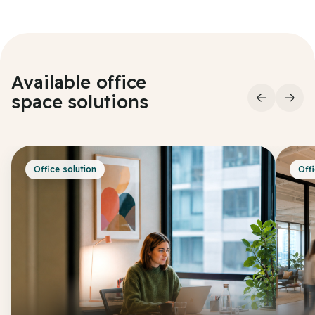
Available office
space
solutions
Office solution
Offi