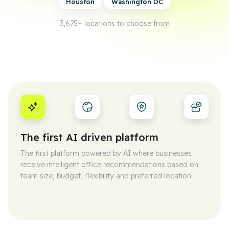
Houston
Washington DC
3,675+
locations to choose from
The first AI driven platform
The first platform powered by AI where businesses
receive intelligent office recommendations based on
team size, budget, flexibility and preferred location.