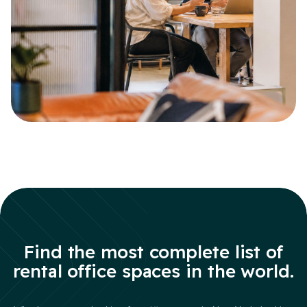
Find the most complete list of
rental office spaces in the world.