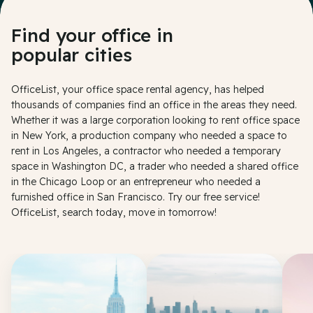
Find your office in
popular cities
OfficeList, your office space rental agency, has helped
thousands of companies find an office in the areas they need.
Whether it was a large corporation looking to rent office space
in New York, a production company who needed a space to
rent in Los Angeles, a contractor who needed a temporary
space in Washington DC, a trader who needed a shared office
in the Chicago Loop or an entrepreneur who needed a
furnished office in San Francisco. Try our free service!
OfficeList, search today, move in tomorrow!