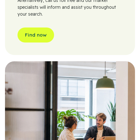
Alternatively, call us toll free and our market
specialists will inform and assist you throughout
your search.
Find now