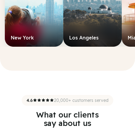
New York
Los Angeles
Mi
4.6
20,000+ customers served
What our clients
say about us