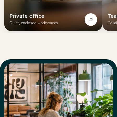
Private office
Te
Quiet, enclosed workspaces
Colla