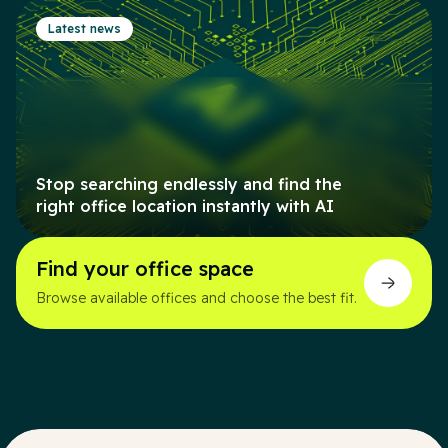
Latest news
Stop searching endlessly and find the
right office location instantly with AI
Find your office space
Browse available offices and choose the best fit.