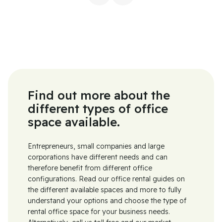
Find out more about the
different types of office
space available.
Entrepreneurs, small companies and large
corporations have different needs and can
therefore benefit from different office
configurations. Read our office rental guides on
the different available spaces and more to fully
understand your options and choose the type of
rental office space for your business needs.