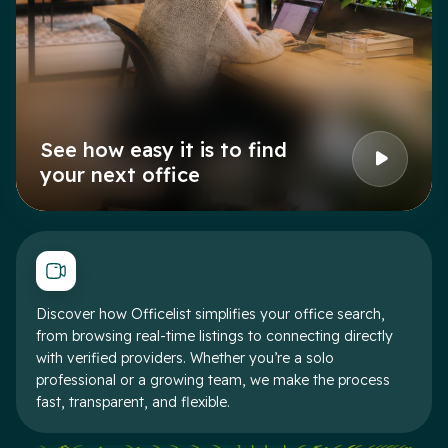
See how easy it is to find
your next office
Discover how Officelist simplifies your office search,
from browsing real-time listings to connecting directly
with verified providers. Whether you’re a solo
professional or a growing team, we make the process
fast, transparent, and flexible.