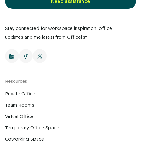
Need assistance
Stay connected for workspace inspiration, office
updates and the latest from Officelist.
Resources
Private Office
Team Rooms
Virtual Office
Temporary Office Space
Coworking Space