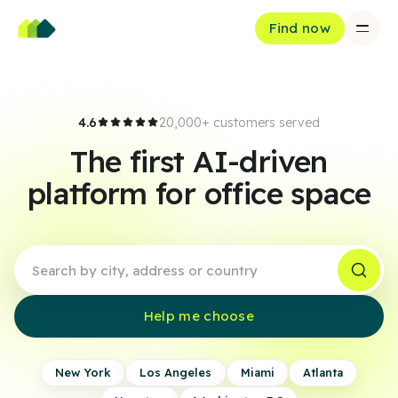
Find now
4.6
20,000+ customers served
The first AI-driven
platform for office space
Help me choose
New York
Los Angeles
Miami
Atlanta