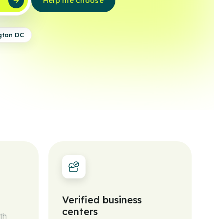
w
Help me choose
gton DC
Verified business
centers
th