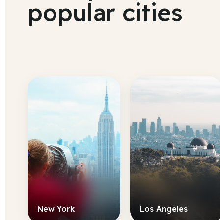
popular cities
New York
Los Angeles