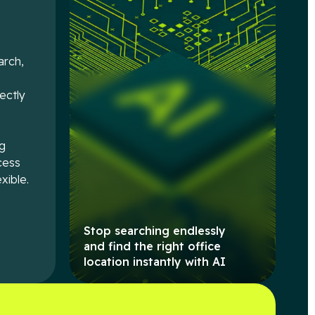
arch,
e
rectly
ng
cess
xible.
Stop searching endlessly
and find the right office
location instantly with AI