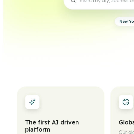
New Yo
The first AI driven
Globa
platform
Our gl