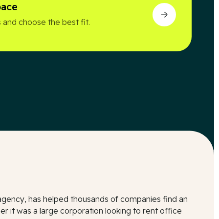
pace
 and choose the best fit.
l agency, has helped thousands of companies find an
r it was a large corporation looking to rent office