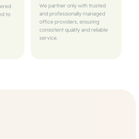
We partner only with trusted
wered
and professionally managed
ed to
office providers, ensuring
consistent quality and reliable
service.