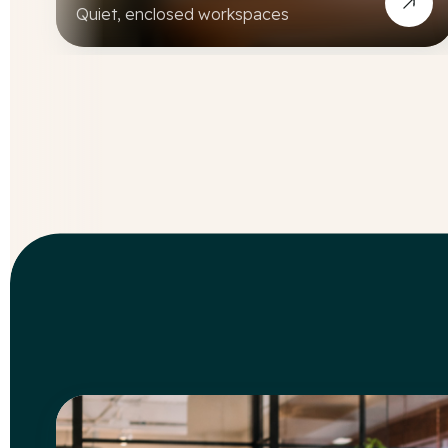
Quiet, enclosed workspaces