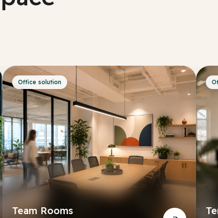
Office solution
Of
Team Rooms
Te