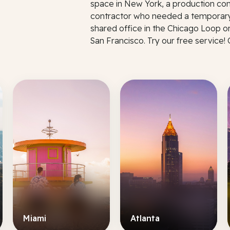
space in New York, a production co
contractor who needed a temporary
shared office in the Chicago Loop o
San Francisco. Try our free service!
Miami
Atlanta