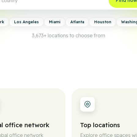
Find no
rk
Los Angeles
Miami
Atlanta
Houston
Washin
3,673+
locations to choose from
l office network
Top locations
obal office network
Explore office spaces wi