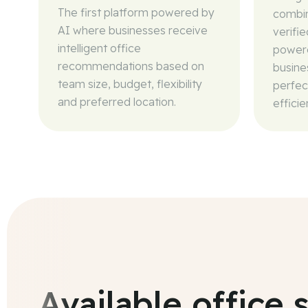
The first platform powered by
combin
AI where businesses receive
verifi
intelligent office
powere
recommendations based on
busine
team size, budget, flexibility
perfec
and preferred location.
efficie
Available office 