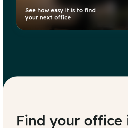
See how easy it is to find
your next office
Find your office 