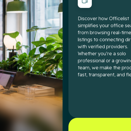
Discover how Officelist
simplifies your office se
from browsing real-tim
listings to connecting di
with verified providers.
Whether you’re a solo
professional or a growi
team, we make the pro
fast, transparent, and fle