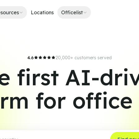
sources
Locations
Officelist
4.6
20,000+ customers served
e first AI-dri
orm for office