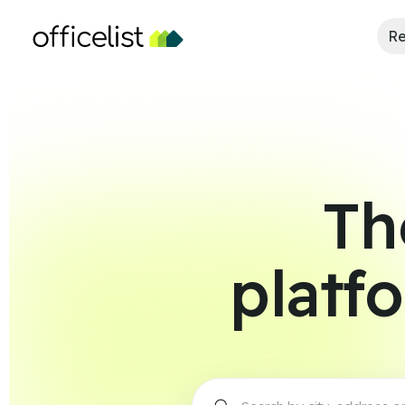
Re
Th
platf