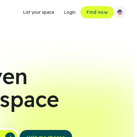
Find now
List your space
Login
ven
 space