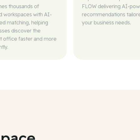
es thousands of
FLOW delivering AI-po
ed workspaces with AI-
recommendations tailor
d matching, helping
your business needs.
sses discover the
t office faster and more
ntly.
space