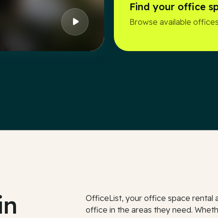
Find your office s
Browse available offices
in
OfficeList, your office space renta
office in the areas they need. Whethe