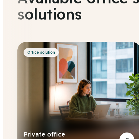
solutions
Office solution
Private office