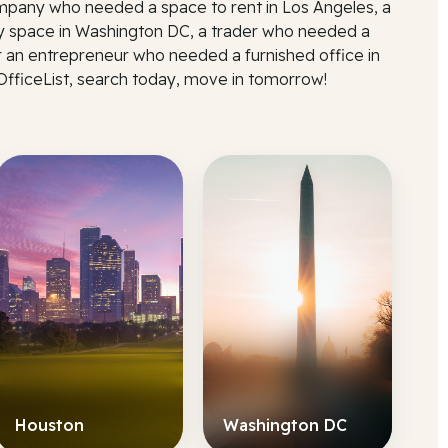
mpany who needed a space to rent in Los Angeles, a
 space in Washington DC, a trader who needed a
r an entrepreneur who needed a furnished office in
 OfficeList, search today, move in tomorrow!
Houston
Washington DC