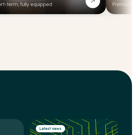
rt-term, fully equipped
Premium, a
Latest news