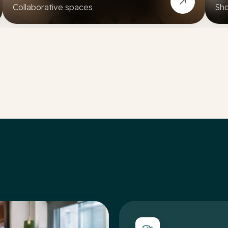
Collaborative spaces
Sho