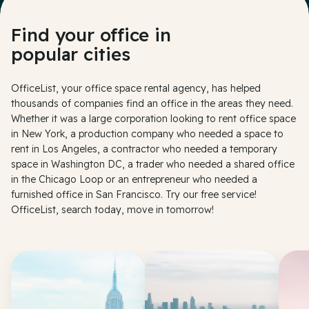
Find your office in
popular cities
OfficeList, your office space rental agency, has helped
thousands of companies find an office in the areas they need.
Whether it was a large corporation looking to rent office space
in New York, a production company who needed a space to
rent in Los Angeles, a contractor who needed a temporary
space in Washington DC, a trader who needed a shared office
in the Chicago Loop or an entrepreneur who needed a
furnished office in San Francisco. Try our free service!
OfficeList, search today, move in tomorrow!