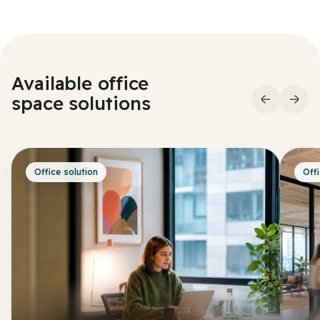
Available office
space
solutions
Office solution
Offi