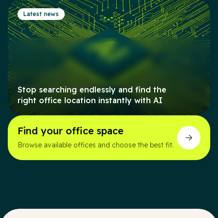
Latest news
Stop searching endlessly and find the
right office location instantly with AI
Find your office space
Browse available offices and choose the best fit.