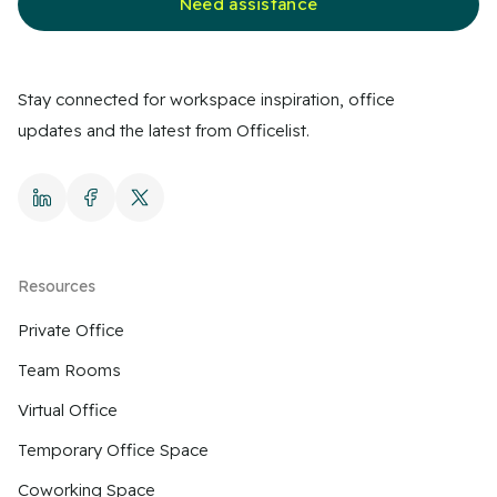
Need assistance
Stay connected for workspace inspiration, office
updates and the latest from Officelist.
Resources
Private Office
Team Rooms
Virtual Office
Temporary Office Space
Coworking Space