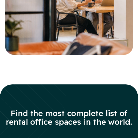
Find the most complete list of
rental office spaces in the world.