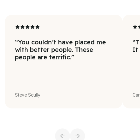
“
You couldn’t have placed me
“
T
with better people. These
It
people are terrific.
”
Steve Scully
Car