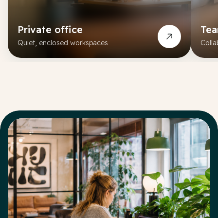
Private office
Te
Quiet, enclosed workspaces
Colla