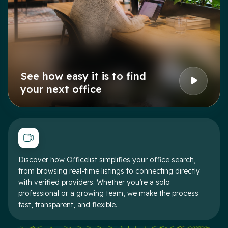
See how easy it is to find
your next office
Discover how Officelist simplifies your office search,
from browsing real-time listings to connecting directly
with verified providers. Whether you’re a solo
professional or a growing team, we make the process
fast, transparent, and flexible.