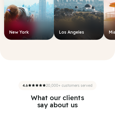
New York
Los Angeles
Mi
4.6
20,000+ customers served
What our clients
say about us