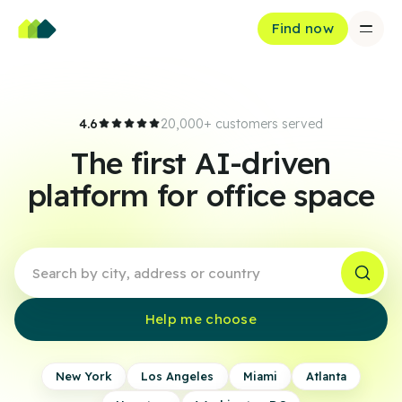
Find now
4.6
20,000+ customers served
The first AI-driven
platform for office space
Help me choose
New York
Los Angeles
Miami
Atlanta