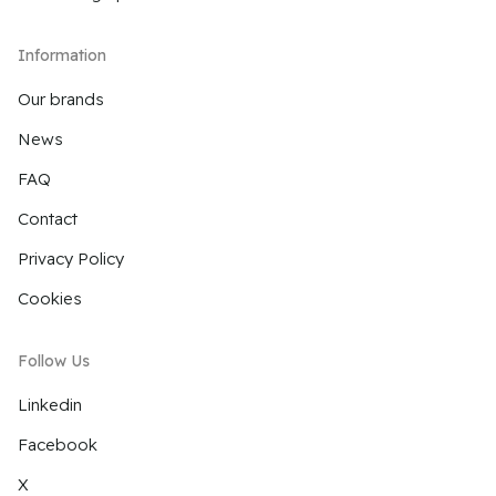
Information
Our brands
News
FAQ
Contact
Privacy Policy
Cookies
Follow Us
Linkedin
Facebook
X