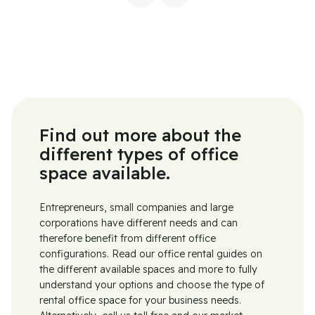
Find out more about the
different types of office
space available.
Entrepreneurs, small companies and large
corporations have different needs and can
therefore benefit from different office
configurations. Read our office rental guides on
the different available spaces and more to fully
understand your options and choose the type of
rental office space for your business needs.