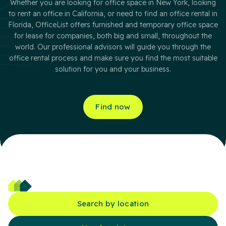
Whether you are looking for office space in New York, looking
to rent an office in California, or need to find an office rental in
Florida, OfficeList offers furnished and temporary office space
for lease for companies, both big and small, throughout the
world. Our professional advisors will guide you through the
office rental process and make sure you find the most suitable
solution for you and your business.
Find now
Search by location