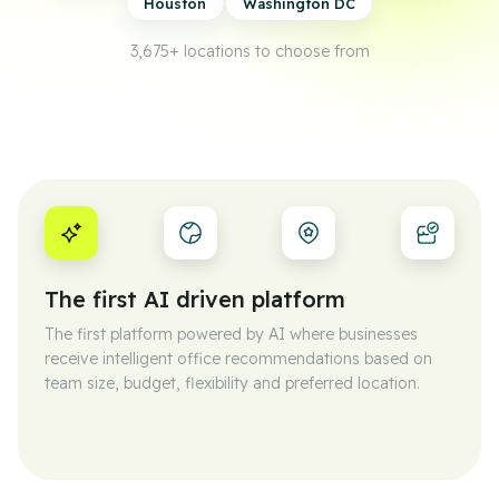
Houston
Washington DC
3,675+
locations to choose from
The first AI driven platform
The first platform powered by AI where businesses
receive intelligent office recommendations based on
team size, budget, flexibility and preferred location.