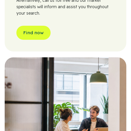
Alternatively, call us toll free and our market
specialists will inform and assist you throughout
your search.
Find now