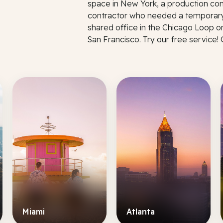
space in New York, a production co
contractor who needed a temporary
shared office in the Chicago Loop o
San Francisco. Try our free service!
Miami
Atlanta