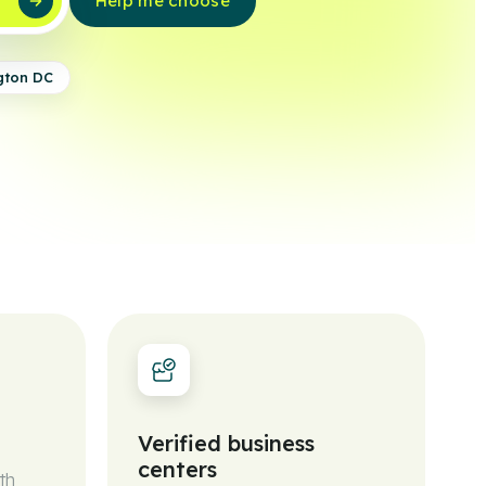
w
Help me choose
gton DC
Verified business
centers
th