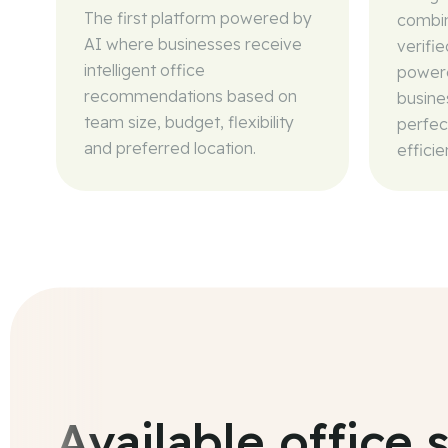
The first platform powered by
combin
AI where businesses receive
verifi
intelligent office
powere
recommendations based on
busine
team size, budget, flexibility
perfec
and preferred location.
efficie
Available office 