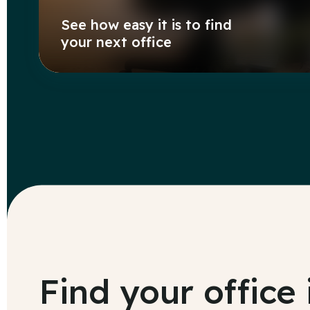
See how easy it is to find
your next office
Find your office 