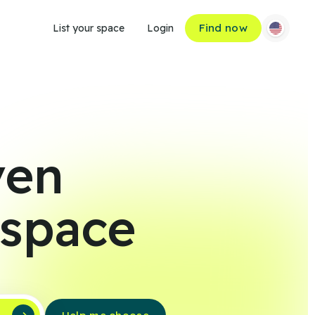
Find now
List your space
Login
ven
 space