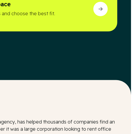
pace
 and choose the best fit.
l agency, has helped thousands of companies find an
r it was a large corporation looking to rent office