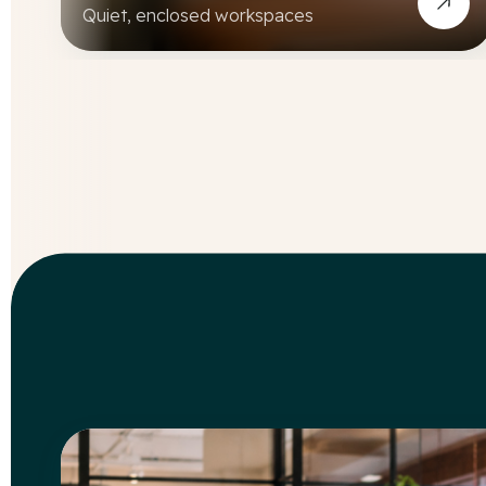
Quiet, enclosed workspaces