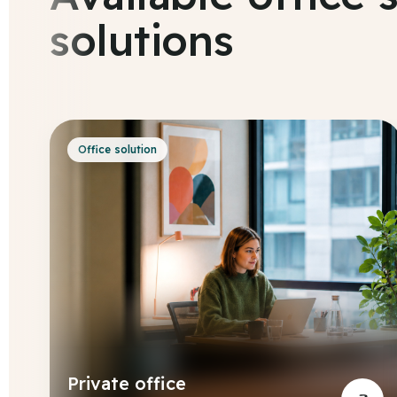
solutions
Office solution
Private office