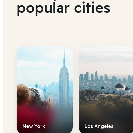
popular cities
New York
Los Angeles