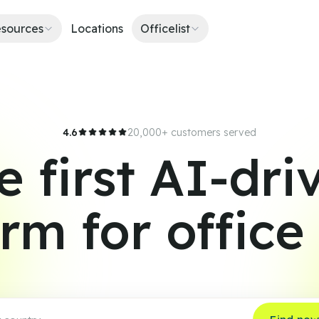
sources
Locations
Officelist
4.6
20,000+ customers served
e first AI-dri
orm for office