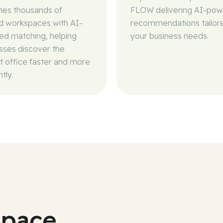
es thousands of
FLOW delivering AI-po
ed workspaces with AI-
recommendations tailor
d matching, helping
your business needs.
sses discover the
t office faster and more
ntly.
space