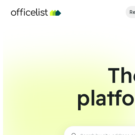
Re
Th
platf