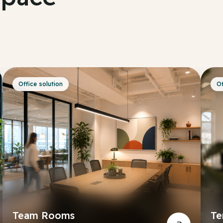
Office solution
Of
Team Rooms
Te