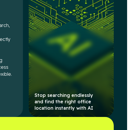
arch,
e
rectly
ng
cess
xible.
Stop searching endlessly
and find the right office
location instantly with AI