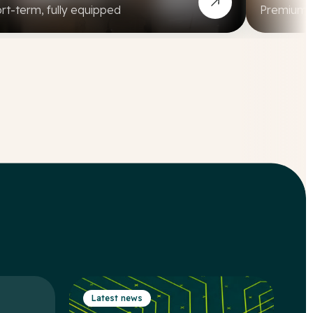
rt-term, fully equipped
Premium, a
Latest news