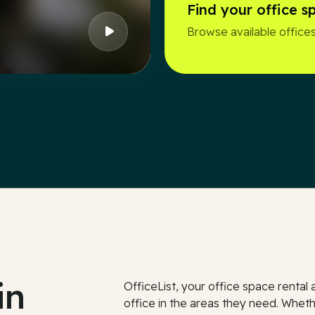
Find your office s
Browse available offices
in
OfficeList, your office space renta
office in the areas they need. Whethe