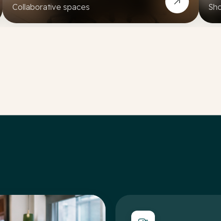
Collaborative spaces
Sho