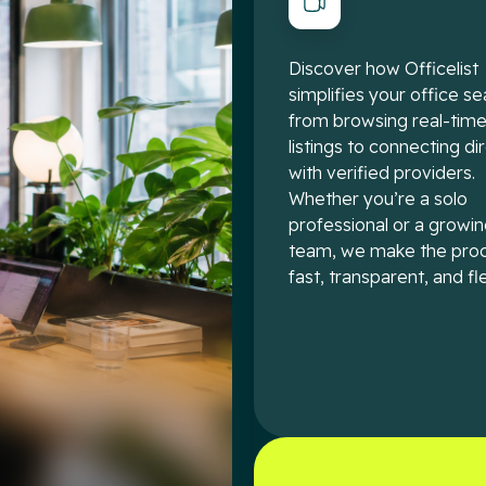
Discover how Officelist
simplifies your office se
from browsing real-tim
listings to connecting di
with verified providers.
Whether you’re a solo
professional or a growi
team, we make the pro
fast, transparent, and fle