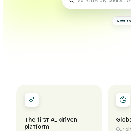
New Yo
The first AI driven
Globa
platform
Our gl