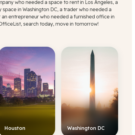
mpany who needed a space to rent in Los Angeles, a
 space in Washington DC, a trader who needed a
r an entrepreneur who needed a furnished office in
 OfficeList, search today, move in tomorrow!
Houston
Washington DC