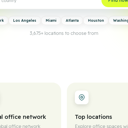
Find no
rk
Los Angeles
Miami
Atlanta
Houston
Washin
3,675+
locations to choose from
l office network
Top locations
obal office network
Explore office spaces wi