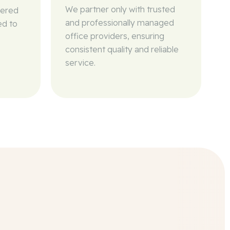
We partner only with trusted
wered
and professionally managed
ed to
office providers, ensuring
consistent quality and reliable
service.